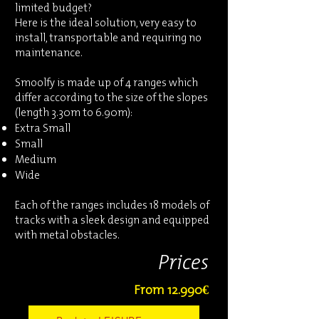
limited budget?
Here is the ideal solution, very easy to
install, transportable and requiring no
maintenance.
Smoolfy is made up of 4 ranges which
differ according to the size of the slopes
(length 3.30m to 6.90m):
Extra Small
Small
Medium
Wide
Each of the ranges includes 18 models of
tracks with a sleek design and equipped
with metal obstacles.
Prices
From 12.990€