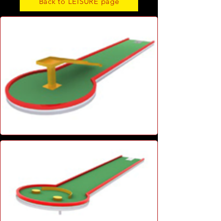
Back to LEISURE page