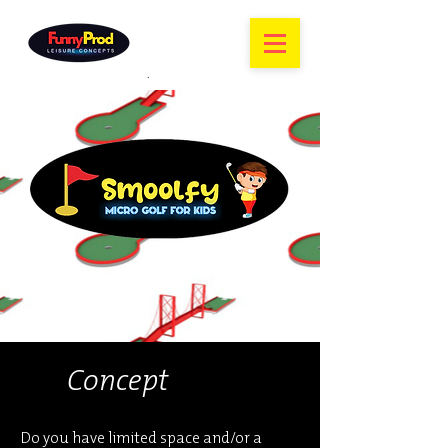
Concept
Do you have limited space and/or a