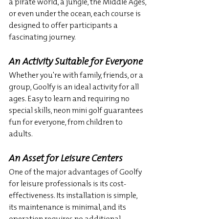
a pirate world, a jungle, the Middle Ages, 
or even under the ocean, each course is 
designed to offer participants a 
fascinating journey.
An Activity Suitable for Everyone
Whether you're with family, friends, or a 
group, Goolfy is an ideal activity for all 
ages. Easy to learn and requiring no 
special skills, neon mini golf guarantees 
fun for everyone, from children to 
adults.
An Asset for Leisure Centers
One of the major advantages of Goolfy 
for leisure professionals is its cost-
effectiveness. Its installation is simple, 
its maintenance is minimal, and its 
operation requires no additional 