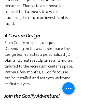
personnel. Thanks to an innovative 
concept that appeals to a wide 
audience, the return on investment is 
rapid.
A Custom Design
Each Goolfy project is unique. 
Depending on the available space, the 
design team creates a personalized 3D 
plan and creates sculptures and murals 
tailored to the recreation center's space. 
Within a few months, a Goolfy course 
can be installed and ready to welcome 
its first players.
Join the Goolfy Adventure!
Goolfy is present in several countries 
and continues to attract new leisure 