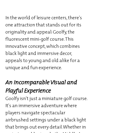
In the world of leisure centers, there's 
one attraction that stands out for its 
originality and appeal: Goolfy, the 
fluorescent mini-golf course. This 
innovative concept, which combines 
black light and immersive decor, 
appeals to young and old alike for a 
unique and fun experience.
An Incomparable Visual and 
Playful Experience
Goolfy isn't just a miniature golf course. 
It's an immersive adventure where 
players navigate spectacular 
airbrushed settings under a black light 
that brings out every detail. Whether in 