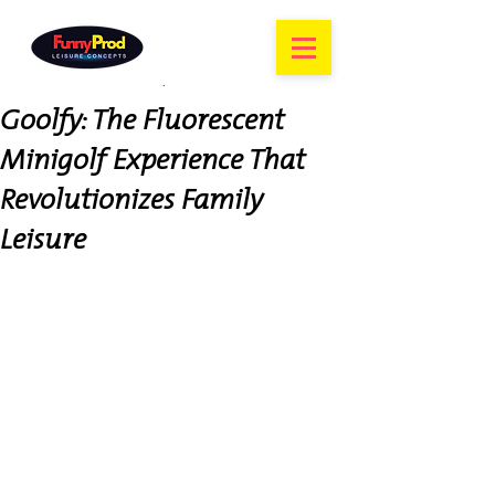
Goolfy: The Fluorescent
Minigolf Experience That
Revolutionizes Family
Leisure